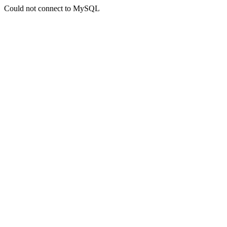
Could not connect to MySQL