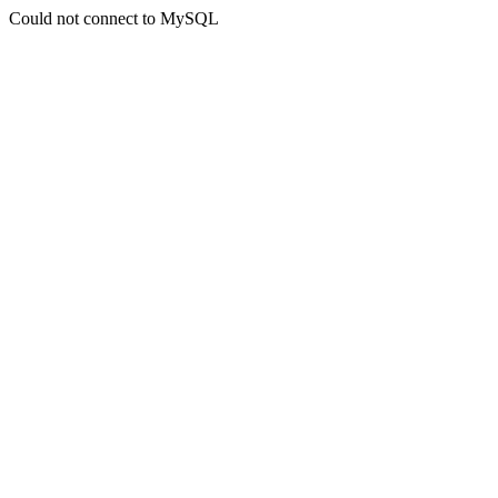
Could not connect to MySQL