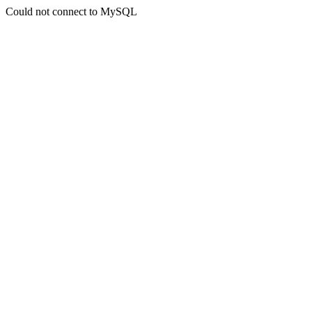
Could not connect to MySQL