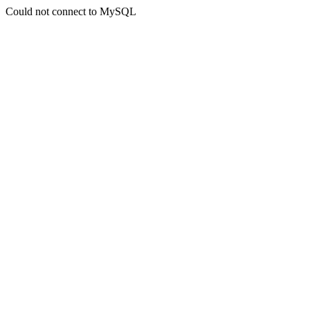
Could not connect to MySQL