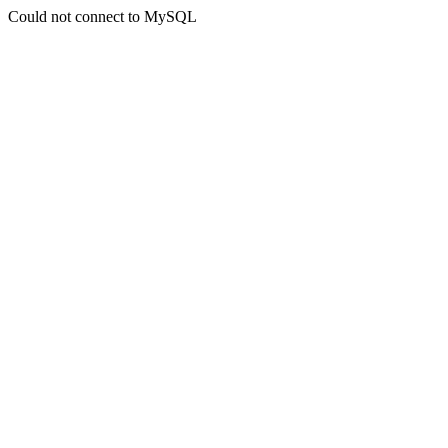
Could not connect to MySQL