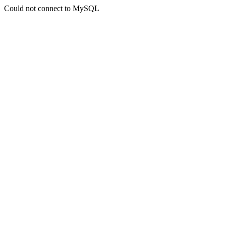
Could not connect to MySQL