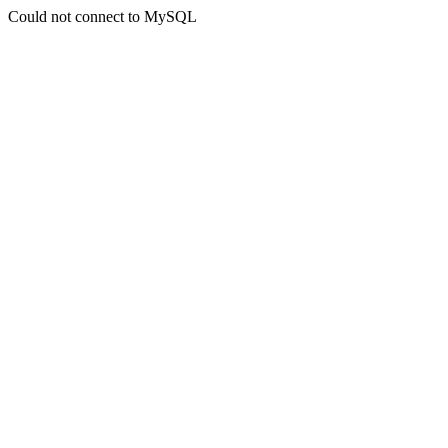
Could not connect to MySQL