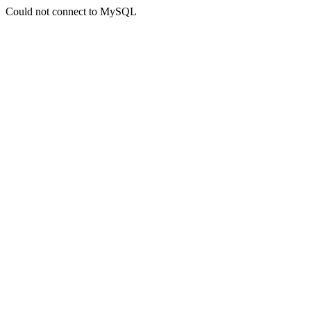
Could not connect to MySQL