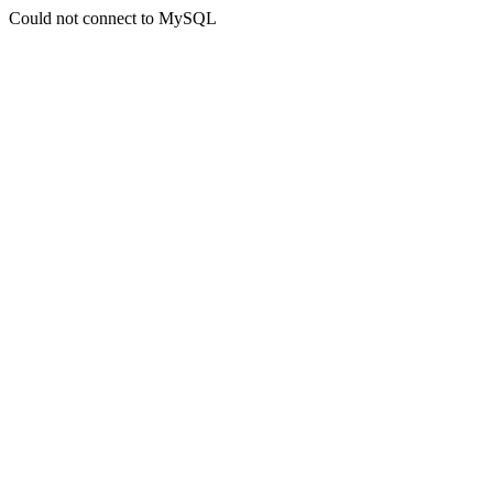
Could not connect to MySQL