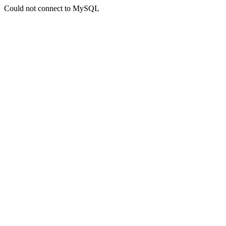
Could not connect to MySQL