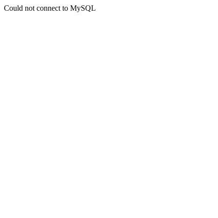
Could not connect to MySQL