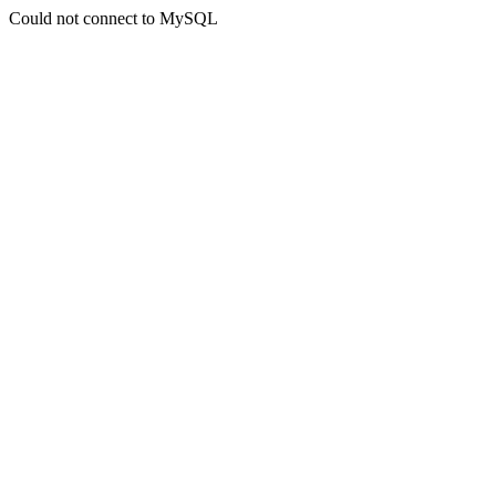
Could not connect to MySQL