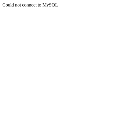
Could not connect to MySQL