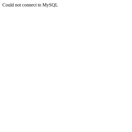
Could not connect to MySQL